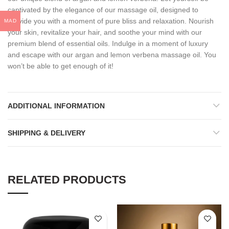
captivated by the elegance of our massage oil, designed to
provide you with a moment of pure bliss and relaxation. Nourish
MAD
your skin, revitalize your hair, and soothe your mind with our
premium blend of essential oils. Indulge in a moment of luxury
and escape with our argan and lemon verbena massage oil. You
won’t be able to get enough of it!
ADDITIONAL INFORMATION
SHIPPING & DELIVERY
RELATED PRODUCTS