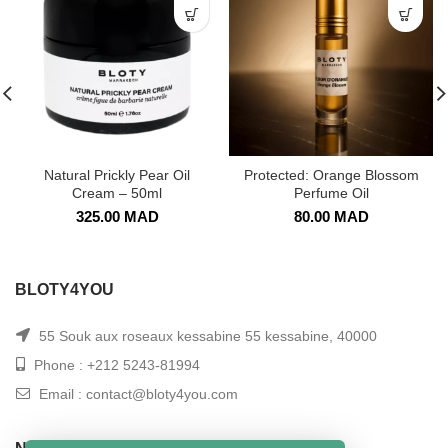
Natural Prickly Pear Oil
Protected: Orange Blossom
Cream – 50ml
Perfume Oil
325.00
MAD
80.00
MAD
BLOTY4YOU
55 Souk aux roseaux kessabine 55 kessabine, 40000
Phone : +212 5243-81994
Email : contact@bloty4you.com