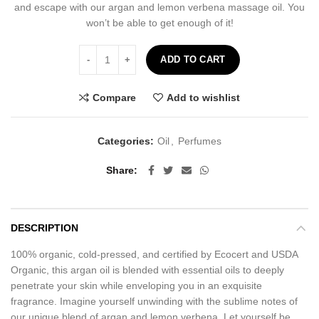
and escape with our argan and lemon verbena massage oil. You
won’t be able to get enough of it!
Lemon Verbena Massage Oil - 60ml quantity
ADD TO CART
Compare
Add to wishlist
Categories:
Oil
,
Perfumes
Share
DESCRIPTION
100% organic, cold-pressed, and certified by Ecocert and USDA
Organic, this argan oil is blended with essential oils to deeply
penetrate your skin while enveloping you in an exquisite
fragrance. Imagine yourself unwinding with the sublime notes of
our unique blend of argan and lemon verbena. Let yourself be