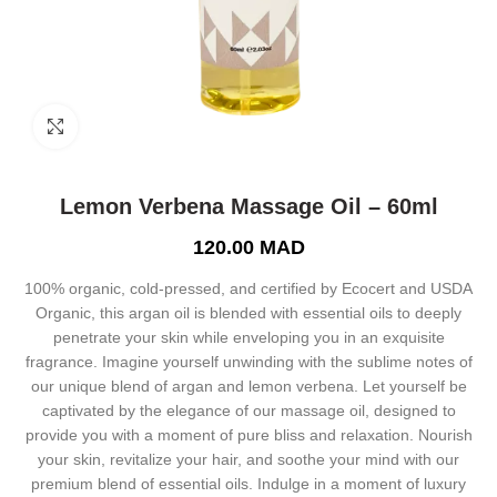
Click to enlarge
Lemon Verbena Massage Oil – 60ml
120.00
MAD
100% organic, cold-pressed, and certified by Ecocert and USDA
Organic, this argan oil is blended with essential oils to deeply
penetrate your skin while enveloping you in an exquisite
fragrance. Imagine yourself unwinding with the sublime notes of
our unique blend of argan and lemon verbena. Let yourself be
captivated by the elegance of our massage oil, designed to
provide you with a moment of pure bliss and relaxation. Nourish
your skin, revitalize your hair, and soothe your mind with our
premium blend of essential oils. Indulge in a moment of luxury