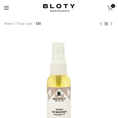
0
Home
Face care
Oil