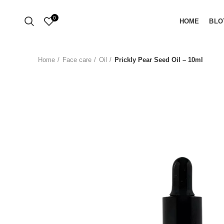
0
HOME
BLO
Home
Face care
Oil
Prickly Pear Seed Oil – 10ml