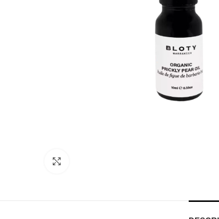
Click to enlarge