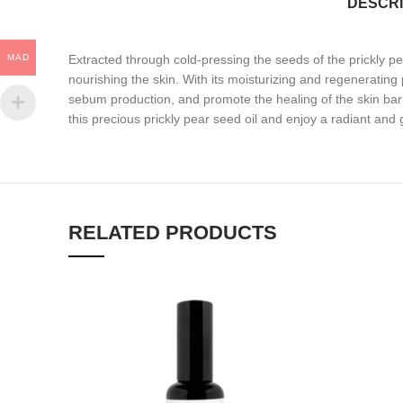
DESCRI
MAD
Extracted through cold-pressing the seeds of the prickly pear f
nourishing the skin. With its moisturizing and regenerating pr
sebum production, and promote the healing of the skin barrie
this precious prickly pear seed oil and enjoy a radiant and
RELATED PRODUCTS