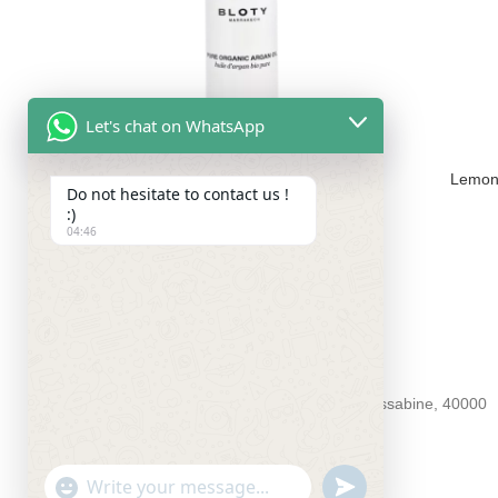
Let's chat on WhatsApp
Pure Organic Argan Oil – 50ml
Lemon
Do not hesitate to contact us !
220.00
MAD
:)
04:46
BLOTY4YOU
55 Souk aux roseaux kessabine 55 kessabine, 40000
Phone : +212 5243-81994
Email : contact@bloty4you.com
UNDEFINED
WhatsApp
"+CHATY_SETTINGS.LANG.EMOJI_PICKER+"