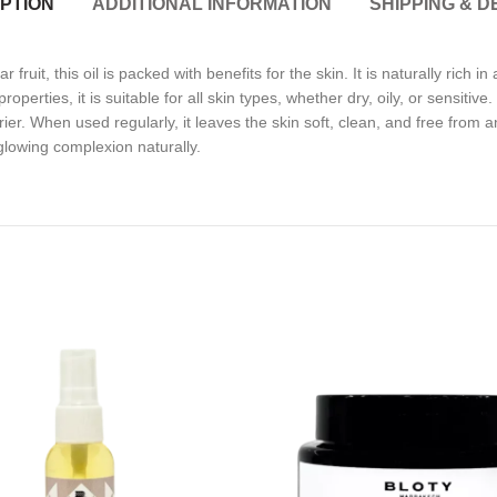
PTION
ADDITIONAL INFORMATION
SHIPPING & D
ruit, this oil is packed with benefits for the skin. It is naturally rich in
operties, it is suitable for all skin types, whether dry, oily, or sensitiv
r. When used regularly, it leaves the skin soft, clean, and free from an
 glowing complexion naturally.