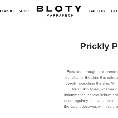
TY4YOU
SHOP
GALLERY
BL
Prickly 
Extracted through cold-pressing 
benefits for the skin. It is natur
deeply nourishing the skin. With 
for all skin types, whether d
inflammation, control sebum pro
used regularly, it leaves the ski
the care it deserves with this pr