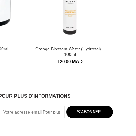
00ml
Orange Blossom Water (Hydrosol) –
F
100ml
120.00
MAD
POUR PLUS D’INFORMATIONS