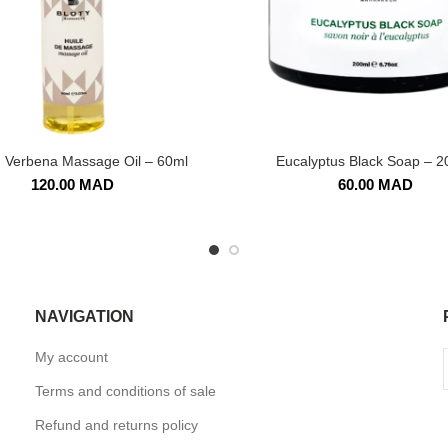
 Verbena Massage Oil – 60ml
Eucalyptus Black Soap – 2
120.00
MAD
60.00
MAD
NAVIGATION
My account
Terms and conditions of sale
Refund and returns policy