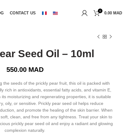
0
OG
CONTACT US
0.00
MAD
Pear Seed Oil – 10ml
550.00
MAD
the seeds of the prickly pear fruit, this oil is packed with
ally rich in antioxidants, essential fatty acids, and vitamin E,
its moisturizing and regenerating properties, it is suitable
ry, oily, or sensitive. Prickly pear seed oil helps reduce
duction, and promote the healing of the skin barrier. When
n soft, clean, and free from any tightness. Treat your skin to
ecious prickly pear seed oil and enjoy a radiant and glowing
complexion naturally.