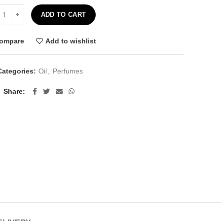
ly Pear Seed Oil - 10ml quantity
ADD TO CART
ompare
Add to wishlist
Categories:
Oil
,
Perfumes
Share