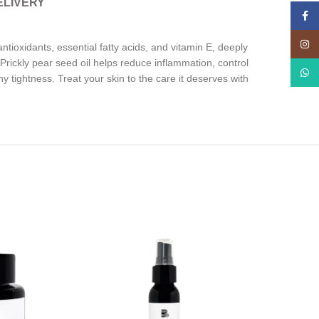
ELIVERY
Face
Insta
 antioxidants, essential fatty acids, and vitamin E, deeply
e. Prickly pear seed oil helps reduce inflammation, control
What
y tightness. Treat your skin to the care it deserves with