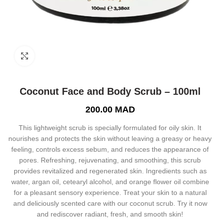
Click to enlarge
Coconut Face and Body Scrub – 100ml
200.00
MAD
This lightweight scrub is specially formulated for oily skin. It
nourishes and protects the skin without leaving a greasy or heavy
feeling, controls excess sebum, and reduces the appearance of
pores. Refreshing, rejuvenating, and smoothing, this scrub
provides revitalized and regenerated skin. Ingredients such as
water, argan oil, cetearyl alcohol, and orange flower oil combine
for a pleasant sensory experience. Treat your skin to a natural
and deliciously scented care with our coconut scrub. Try it now
and rediscover radiant, fresh, and smooth skin!