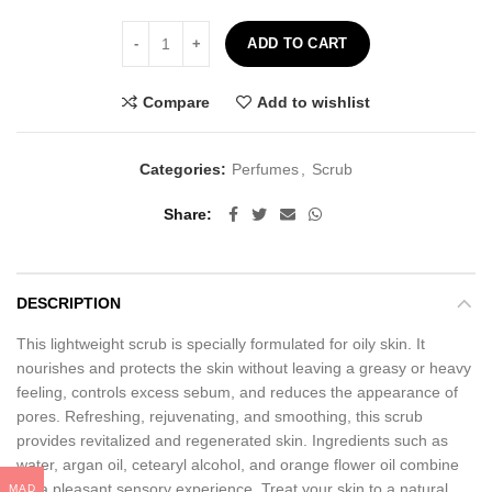
Coconut Face and Body Scrub - 100ml quantity
ADD TO CART
Compare
Add to wishlist
Categories:
Perfumes
,
Scrub
Share
DESCRIPTION
This lightweight scrub is specially formulated for oily skin. It
nourishes and protects the skin without leaving a greasy or heavy
feeling, controls excess sebum, and reduces the appearance of
pores. Refreshing, rejuvenating, and smoothing, this scrub
provides revitalized and regenerated skin. Ingredients such as
water, argan oil, cetearyl alcohol, and orange flower oil combine
for a pleasant sensory experience. Treat your skin to a natural
MAD