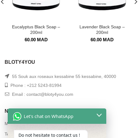
Eucalyptus Black Soap –
Lavender Black Soap –
200ml
200ml
60.00
MAD
60.00
MAD
BLOTY4YOU
55 Souk aux roseaux kessabine 55 kessabine, 40000
Phone : +212 5243-81994
Email : contact@bloty4you.com
NAVIGATION
Let's chat on WhatsApp
My account
Terms and conditions of sale
Do not hesitate to contact us !