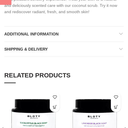
and deliciously scented care with our coconut scrub. Try it now
and rediscover radiant, fresh, and smooth skin!
ADDITIONAL INFORMATION
SHIPPING & DELIVERY
RELATED PRODUCTS