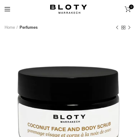
0
Home
Perfumes