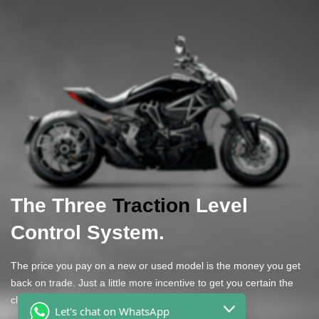
The Three
Traction
Level
Control System.
The price you pay on a new or used model is the money you get
back on trade. Just a little more incentive to get you certain the
claims of covering long distances.
Let's chat on WhatsApp