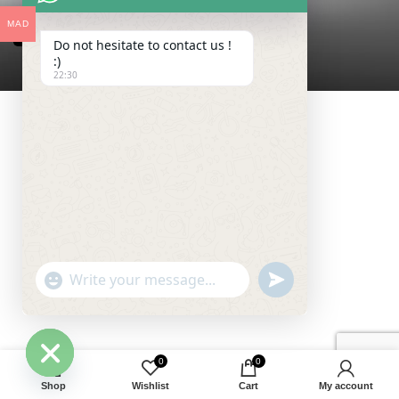
MAD
WATCH VIDEO
Do not hesitate to contact us !
:)
22:30
UNDEFINED
WhatsApp
"+CHATY_SETTINGS.LANG.EMOJI_PICKER+"
Message
0
0
HIDE
Shop
Wishlist
Cart
My account