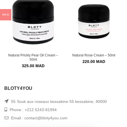
MAD
Natural Prickly Pear Oil Cream –
Natural Rose Cream – 50ml
50ml
220.00
MAD
325.00
MAD
BLOTY4YOU
55 Souk aux roseaux kessabine 55 kessabine, 40000
Phone : +212 5243-81994
Email : contact@bloty4you.com