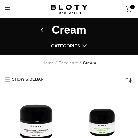
0
Cream
CATEGORIES
Home
Face care
Cream
SHOW SIDEBAR