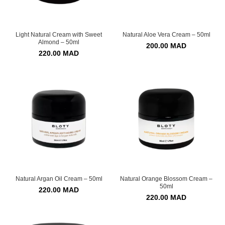
Light Natural Cream with Sweet
Natural Aloe Vera Cream – 50ml
Almond – 50ml
200.00
MAD
220.00
MAD
Natural Argan Oil Cream – 50ml
Natural Orange Blossom Cream –
50ml
220.00
MAD
220.00
MAD